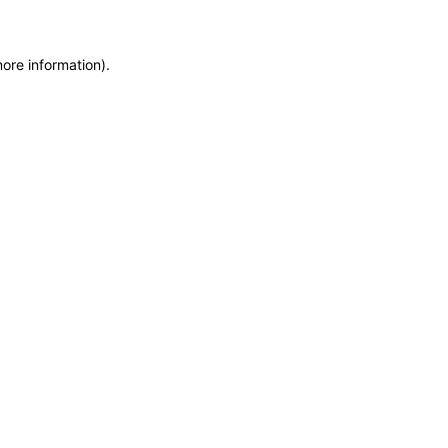
more information)
.