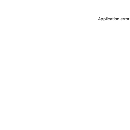
Application erro