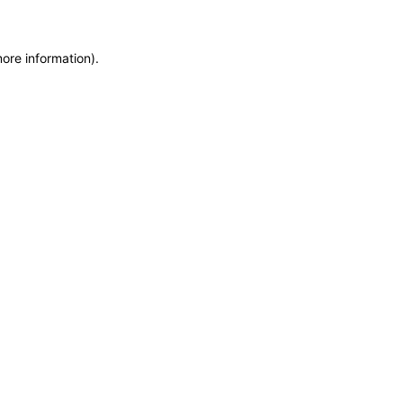
more information)
.