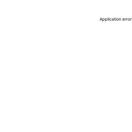
Application erro