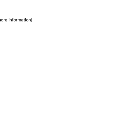
more information)
.