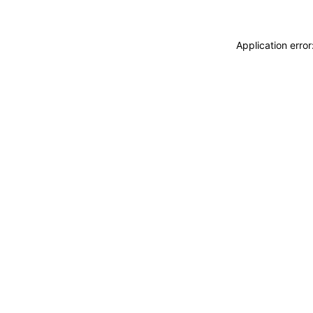
Application erro