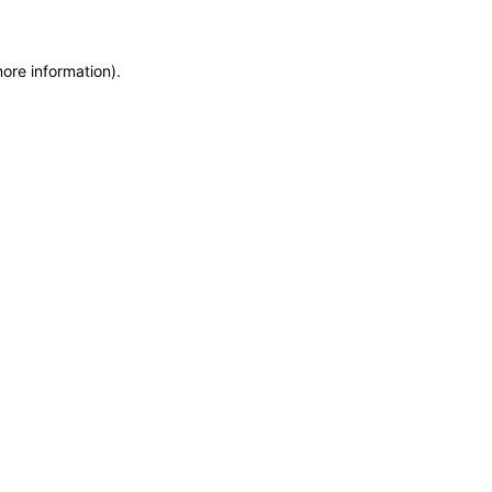
more information)
.