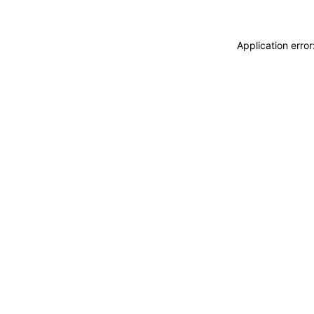
Application erro