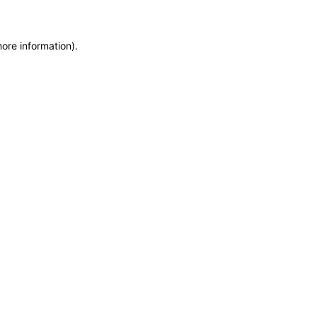
more information)
.