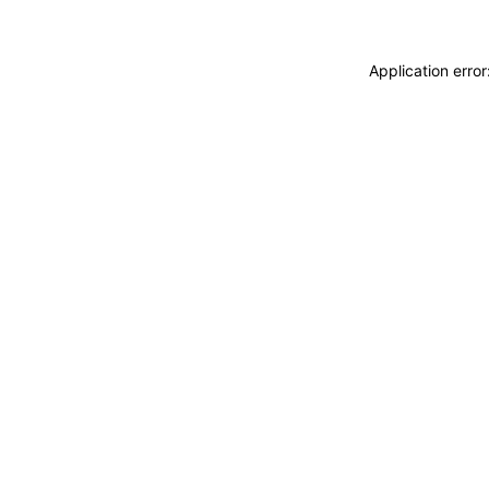
Application erro