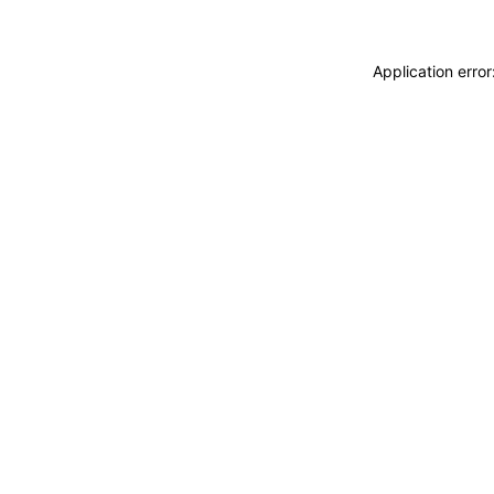
Application erro