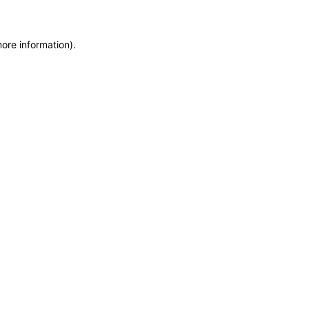
more information)
.