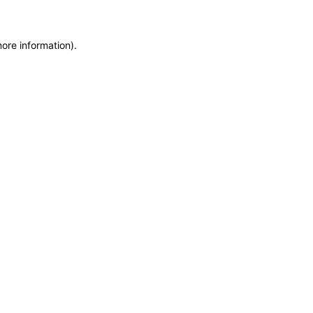
more information)
.