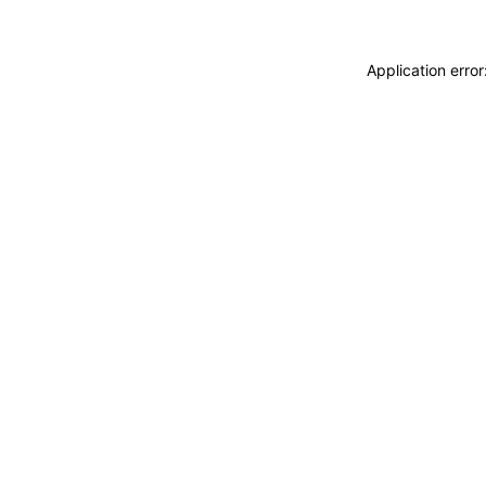
Application erro