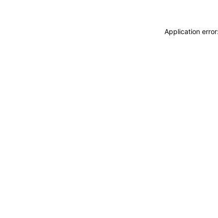
Application erro