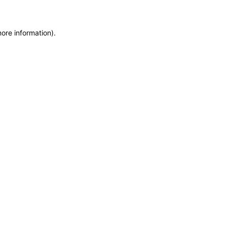
more information)
.