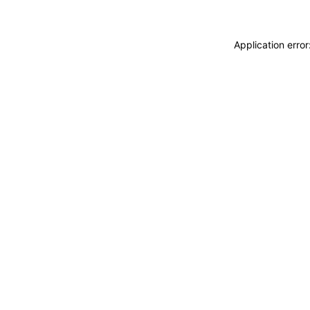
Application erro