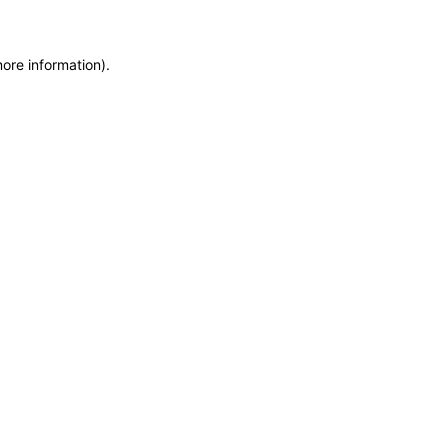
more information)
.