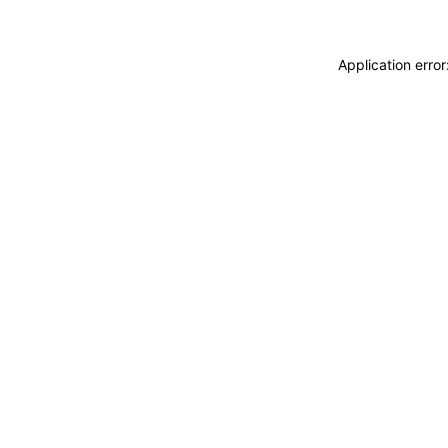
Application erro