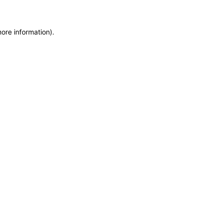
more information)
.