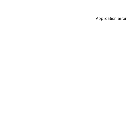
Application erro