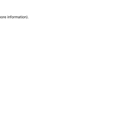
more information)
.