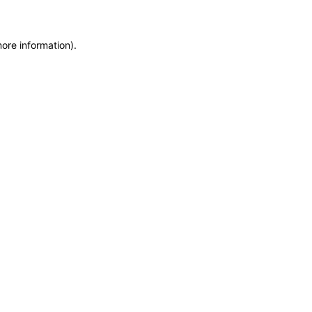
more information)
.