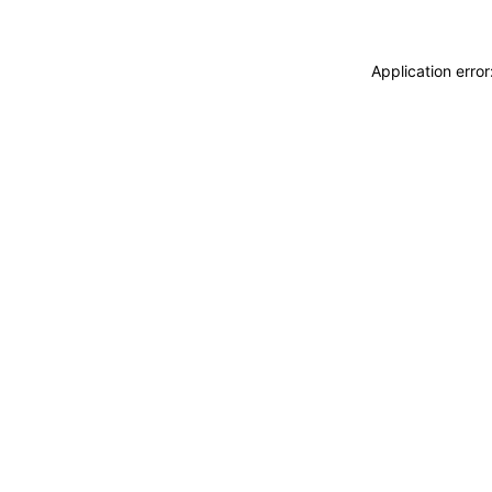
Application erro