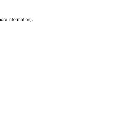
more information)
.