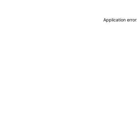
Application erro