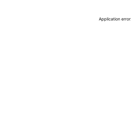
Application erro