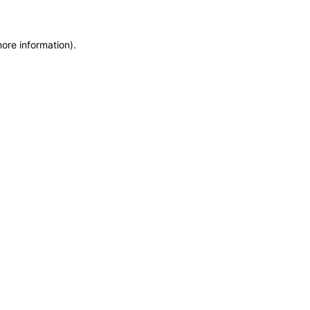
more information)
.