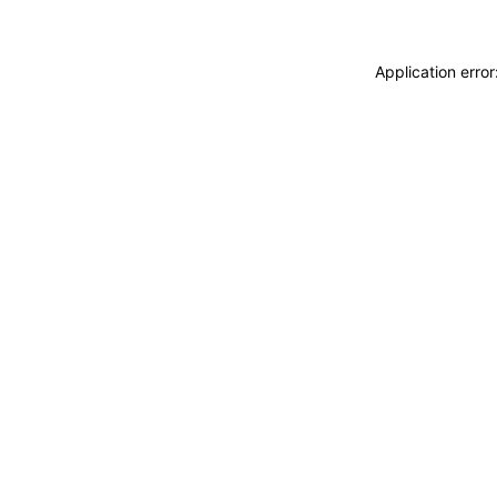
Application erro