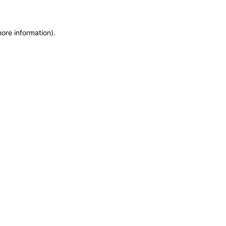
more information)
.