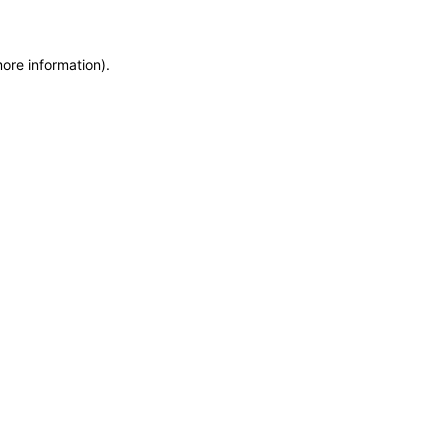
more information)
.