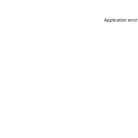
Application erro