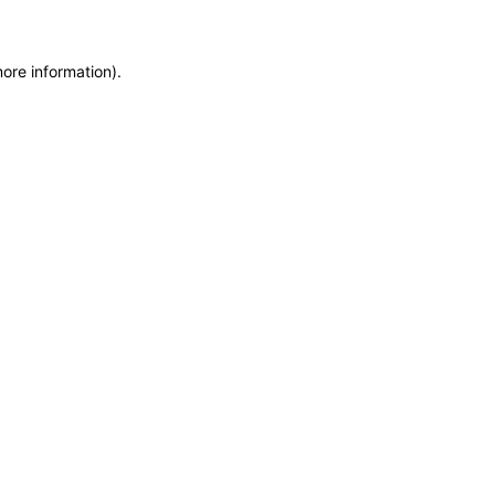
more information)
.