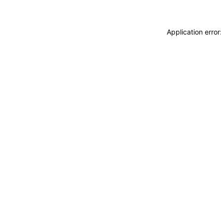
Application erro