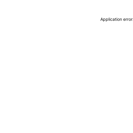
Application erro