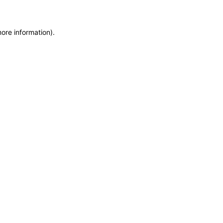
more information)
.