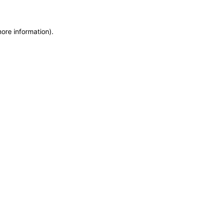
more information)
.