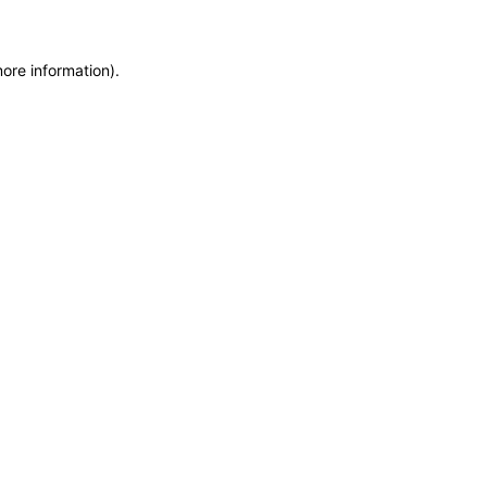
more information)
.