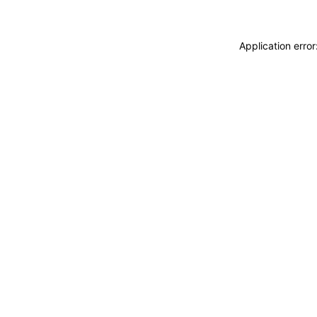
Application erro