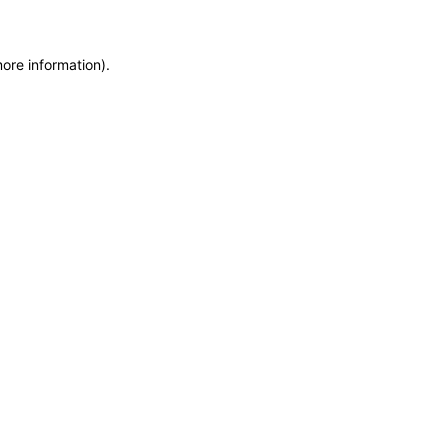
more information)
.