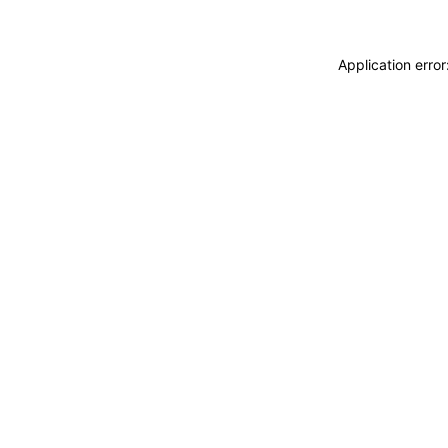
Application erro