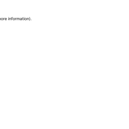
more information)
.