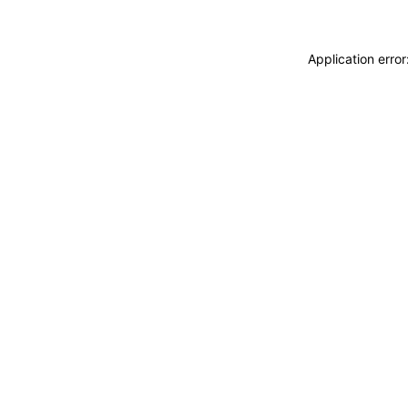
Application erro