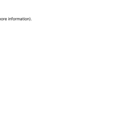
more information)
.