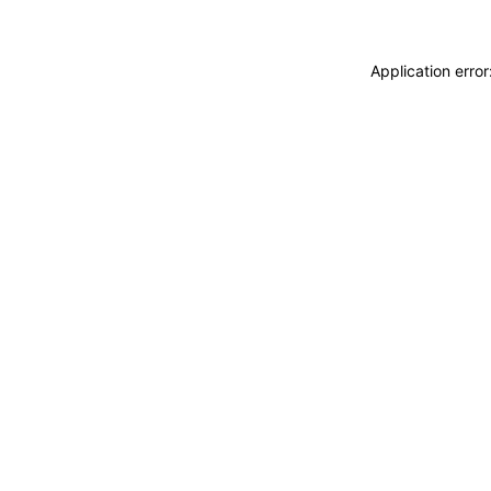
Application erro