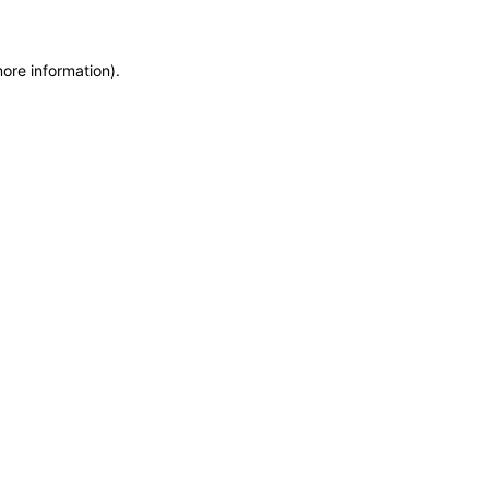
more information)
.