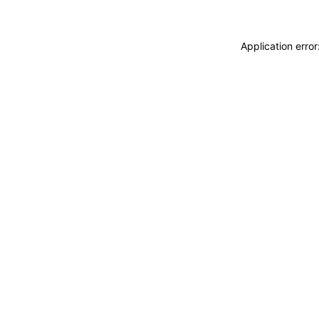
Application erro