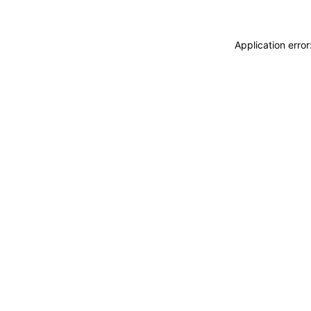
Application erro