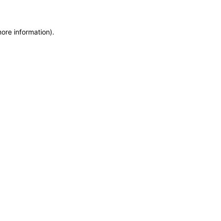
more information)
.