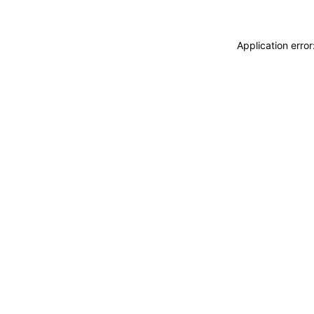
Application erro