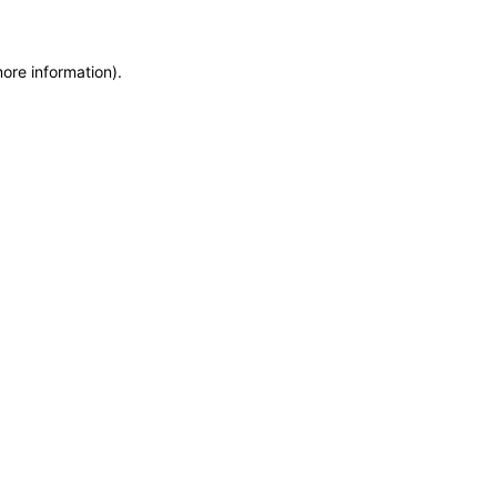
more information)
.