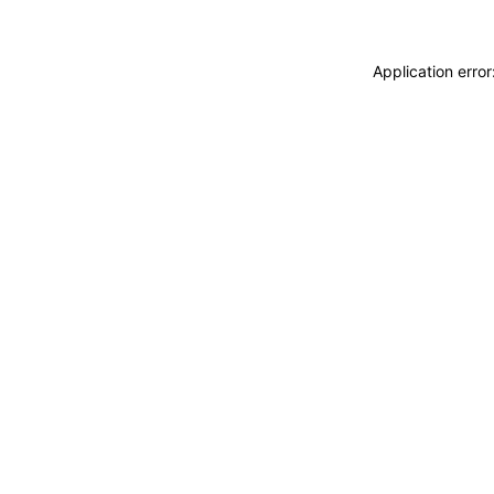
Application erro