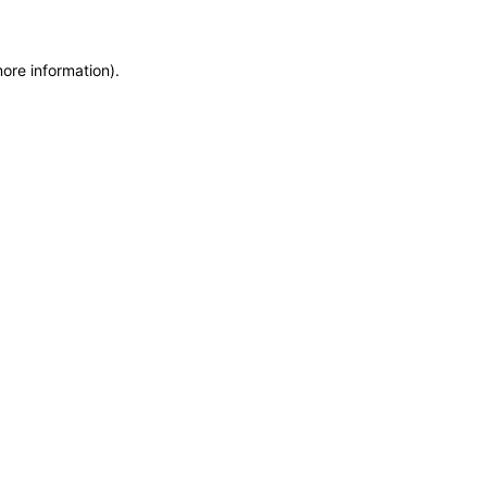
more information)
.