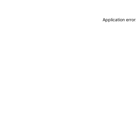
Application erro