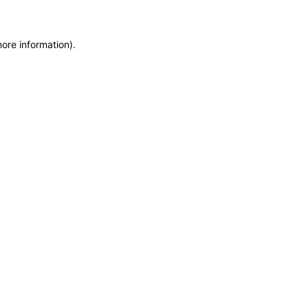
more information)
.