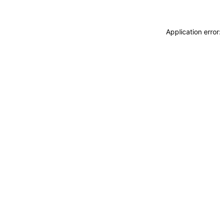
Application erro