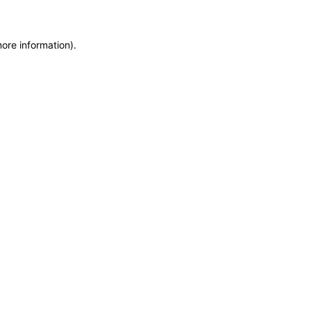
more information)
.