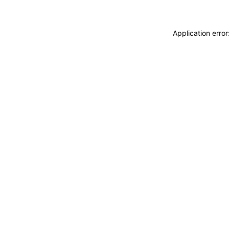
Application erro