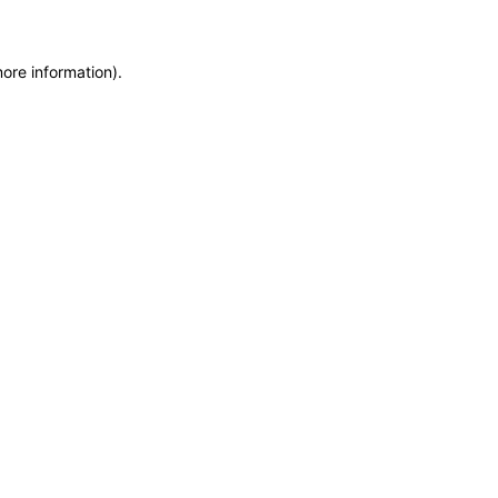
more information)
.