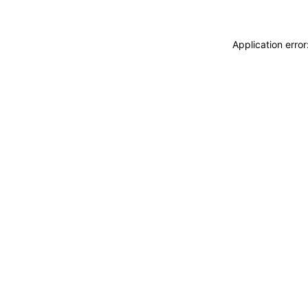
Application erro