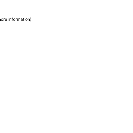
more information)
.