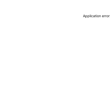
Application erro