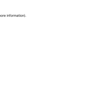
more information)
.