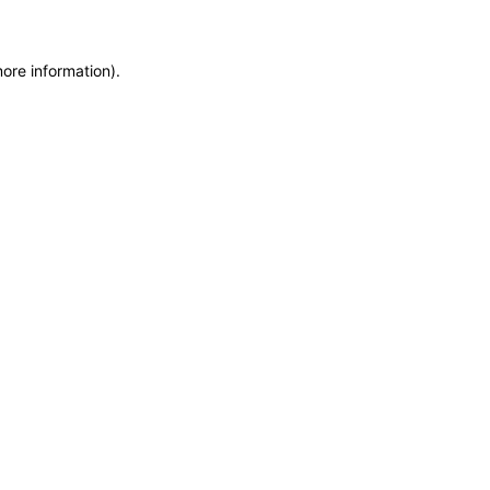
more information)
.