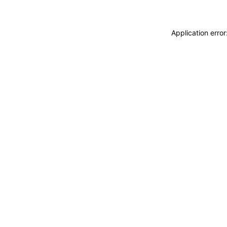
Application erro