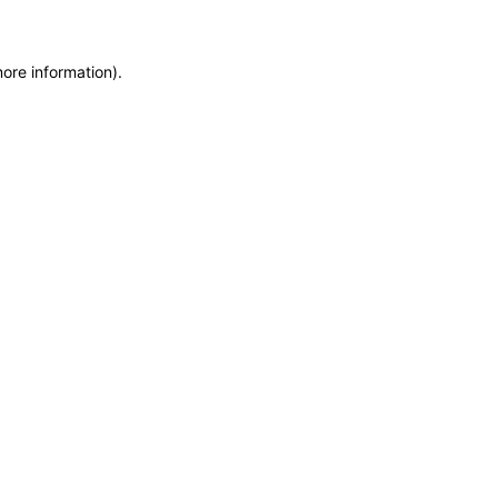
more information)
.