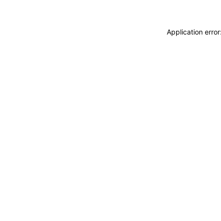
Application erro