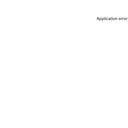
Application erro