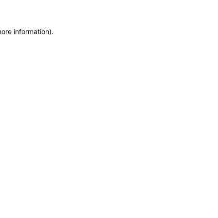
more information)
.