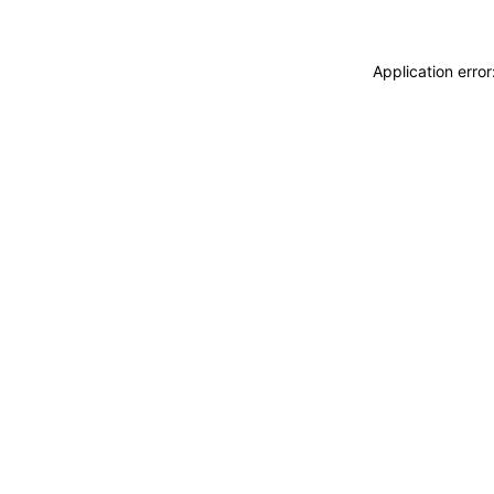
Application erro