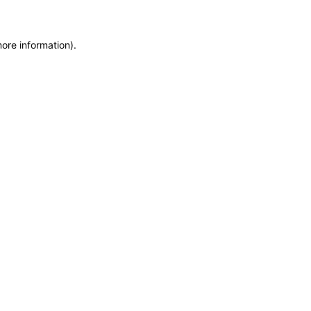
more information)
.