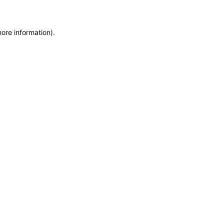
more information)
.