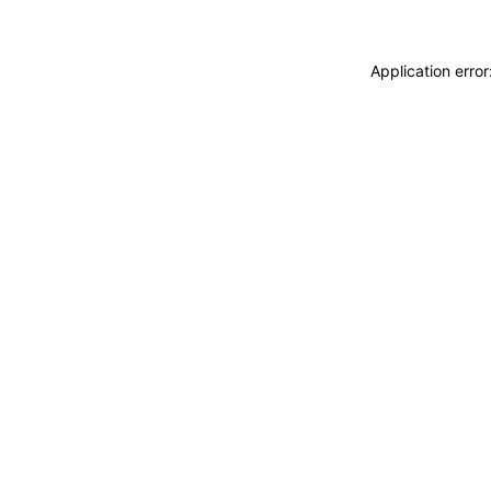
Application erro