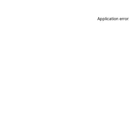
Application erro