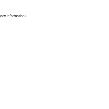
more information)
.