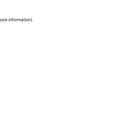
more information)
.