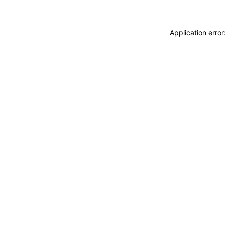
Application erro