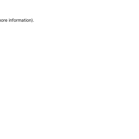
more information)
.