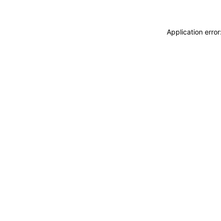
Application erro