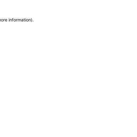
more information)
.