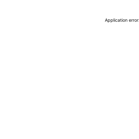
Application erro