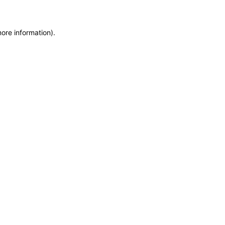
more information)
.