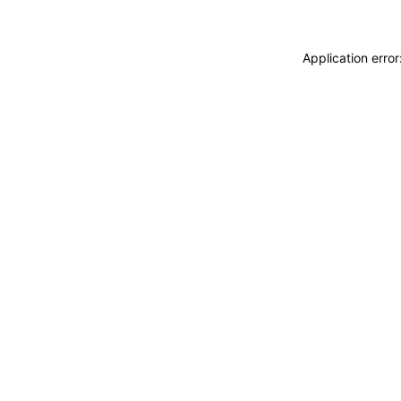
Application erro