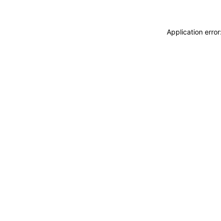
Application erro