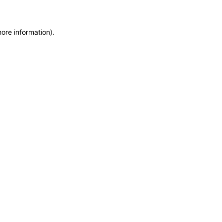
more information)
.