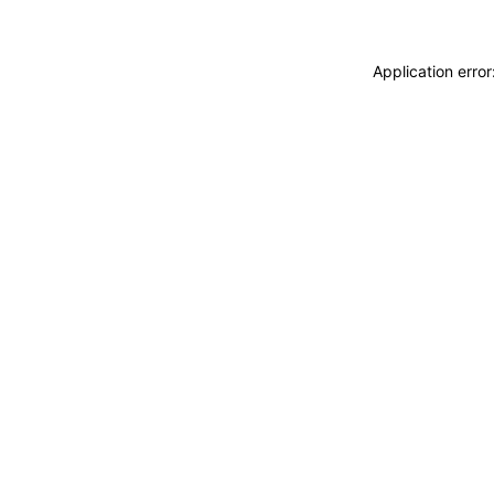
Application erro