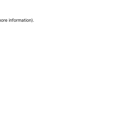
more information)
.