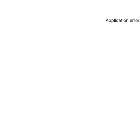
Application erro