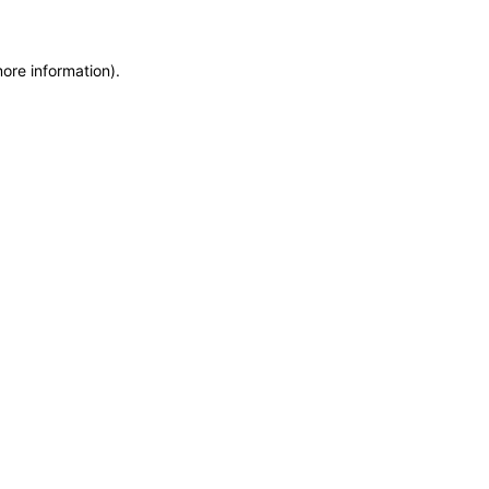
more information)
.