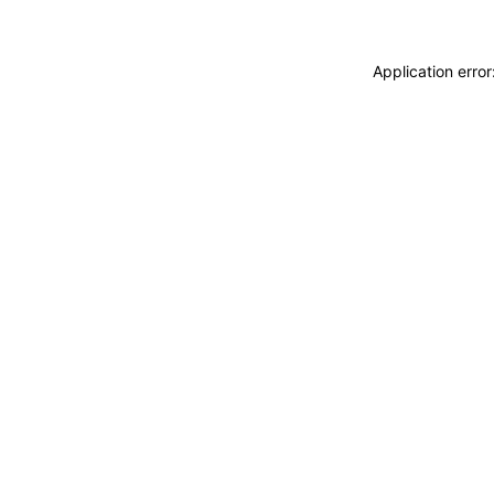
Application erro