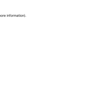
more information)
.