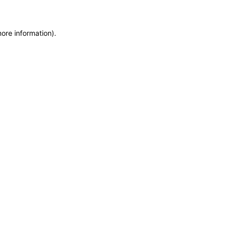
more information)
.