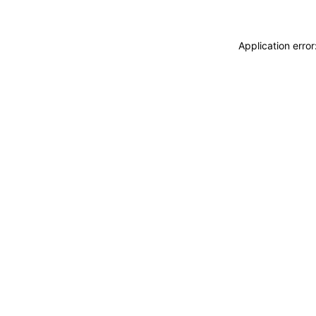
Application erro