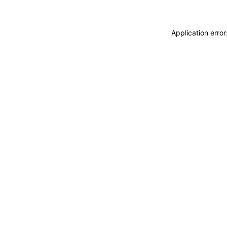
Application erro