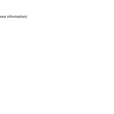
more information)
.