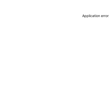
Application erro