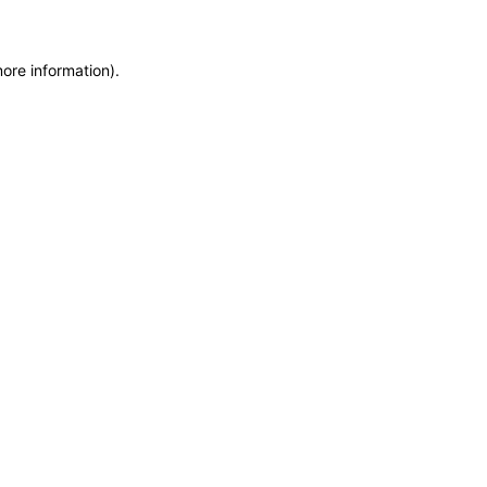
more information)
.