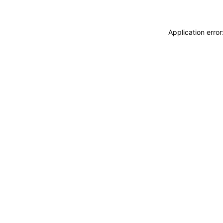
Application erro