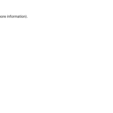
more information)
.